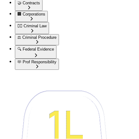
🤝
Contracts
🏢
Corporations
👮‍♂️
Criminal Law
⚖️
Criminal Procedure
🔍
Federal Evidence
🫶
Prof Responsibility