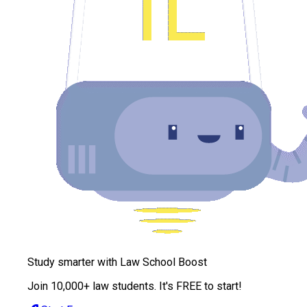
Study smarter with Law School Boost
Join 10,000+ law students. It's FREE to start!