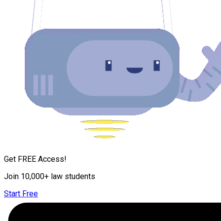
Get FREE Access!
Join 10,000+ law students
Start Free