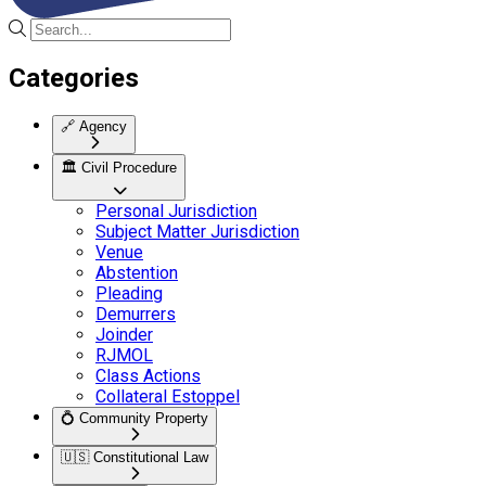
Categories
🔗
Agency
🏛️
Civil Procedure
Personal Jurisdiction
Subject Matter Jurisdiction
Venue
Abstention
Pleading
Demurrers
Joinder
RJMOL
Class Actions
Collateral Estoppel
💍
Community Property
🇺🇸
Constitutional Law