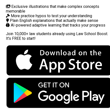
Exclusive illustrations
that make complex concepts
memorable
More practice hypos
to test your understanding
Plain English explanations
that actually make sense
AI-powered adaptive learning
that tracks your progress
Join
10,000+ law students
already using Law School Boost.
It's FREE to start!