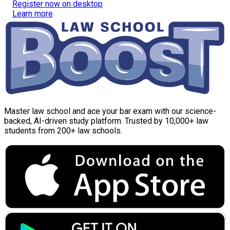
Register now on desktop
Learn more
Master law school and ace your bar exam with our science-
backed, AI-driven study platform. Trusted by 10,000+ law
students from 200+ law schools.