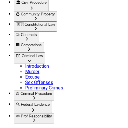
🏛️
Civil Procedure
💍
Community Property
🇺🇸
Constitutional Law
🤝
Contracts
🏢
Corporations
👮‍♂️
Criminal Law
Introduction
Murder
Excuse
Sex Offenses
Preliminary Crimes
⚖️
Criminal Procedure
🔍
Federal Evidence
🫶
Prof Responsibility