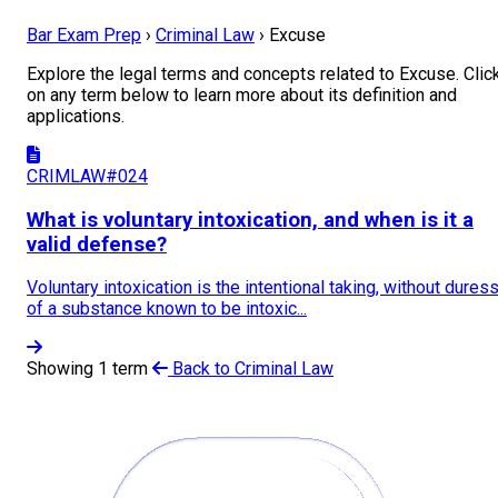
Bar Exam Prep
›
Criminal Law
›
Excuse
Explore the legal terms and concepts related to Excuse. Clic
on any term below to learn more about its definition and
applications.
CRIMLAW#024
What is voluntary intoxication, and when is it a
valid defense?
Voluntary intoxication is the intentional taking, without duress
of a substance known to be intoxic...
Showing 1 term
Back to Criminal Law