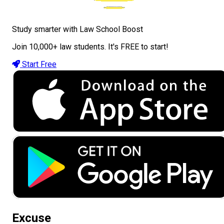
Study smarter with Law School Boost
Join 10,000+ law students. It's FREE to start!
Start Free
Excuse