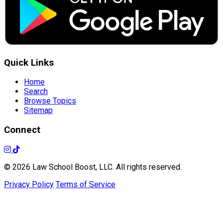
Quick Links
Home
Search
Browse Topics
Sitemap
Connect
© 2026 Law School Boost, LLC. All rights reserved.
Privacy Policy
Terms of Service