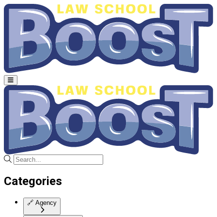
Categories
🔗
Agency