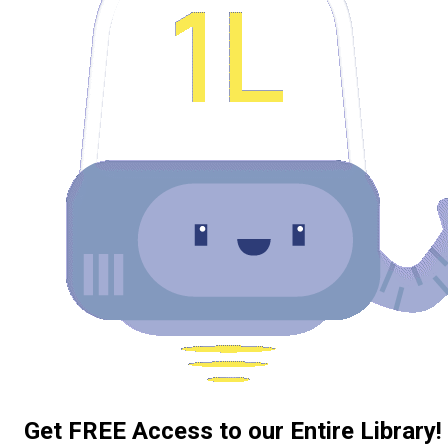
Get FREE Access to our Entire Library!