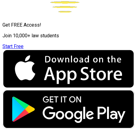
Get FREE Access!
Join 10,000+ law students
Start Free