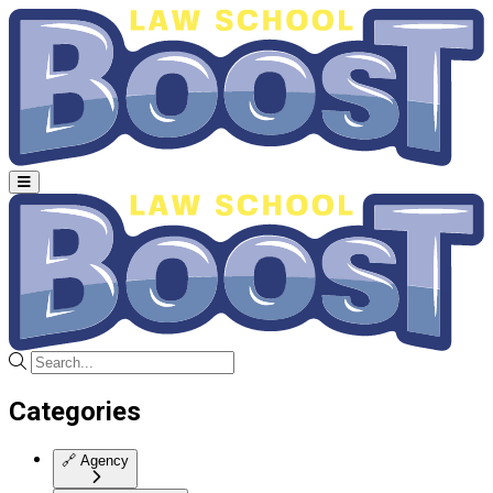
Categories
🔗
Agency