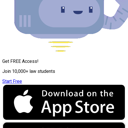
Get FREE Access!
Join 10,000+ law students
Start Free