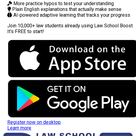
More practice hypos
to test your understanding
Plain English explanations
that actually make sense
AI-powered adaptive learning
that tracks your progress
Join
10,000+ law students
already using Law School Boost.
It's FREE to start!
Register now on desktop
Learn more