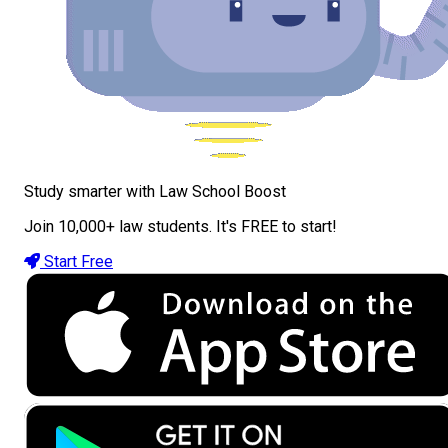
Study smarter with Law School Boost
Join 10,000+ law students. It's FREE to start!
Start Free