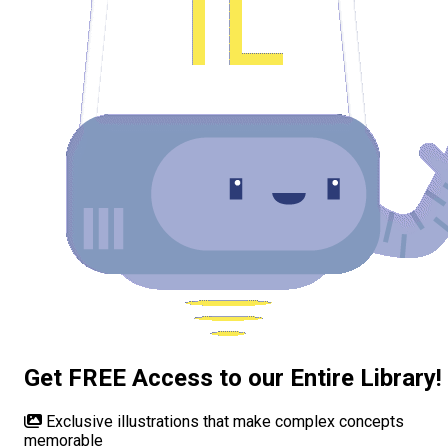
Get FREE Access to our Entire Library!
Exclusive illustrations
that make complex concepts
memorable