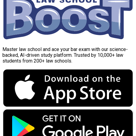
Master law school and ace your bar exam with our science-
backed, AI-driven study platform. Trusted by 10,000+ law
students from 200+ law schools.