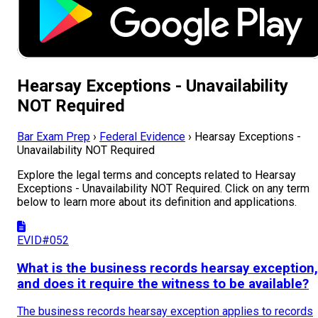
Hearsay Exceptions - Unavailability
NOT Required
Bar Exam Prep
›
Federal Evidence
›
Hearsay Exceptions -
Unavailability NOT Required
Explore the legal terms and concepts related to Hearsay
Exceptions - Unavailability NOT Required. Click on any term
below to learn more about its definition and applications.
EVID#052
What is the business records hearsay exception,
and does it require the witness to be available?
The business records hearsay exception applies to records