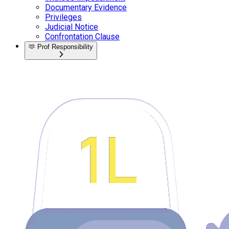
Documentary Evidence
Privileges
Judicial Notice
Confrontation Clause
🫶
Prof Responsibility