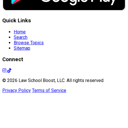
Quick Links
Home
Search
Browse Topics
Sitemap
Connect
© 2026 Law School Boost, LLC. All rights reserved.
Privacy Policy
Terms of Service