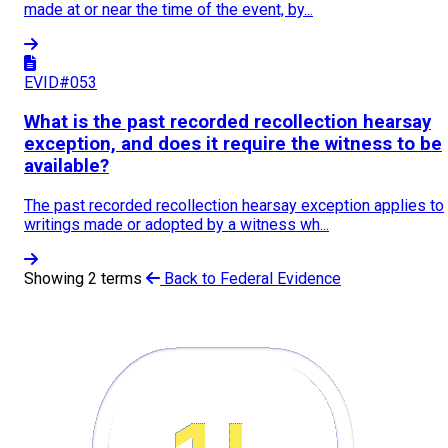
made at or near the time of the event, by...
EVID#053
What is the past recorded recollection hearsay
exception, and does it require the witness to be
available?
The past recorded recollection hearsay exception applies to
writings made or adopted by a witness wh...
Showing 2 terms
Back to Federal Evidence