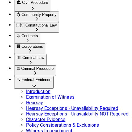
🏛️
Civil Procedure
💍
Community Property
🇺🇸
Constitutional Law
🤝
Contracts
🏢
Corporations
👮‍♂️
Criminal Law
⚖️
Criminal Procedure
🔍
Federal Evidence
Introduction
Examination of Witness
Hearsay
Hearsay Exceptions - Unavailability Required
Hearsay Exceptions - Unavailability NOT Required
Character Evidence
Policy Considerations & Exclusions
Witness Impeachment