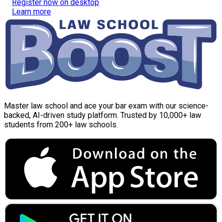
Register now on desktop
Learn more
Master law school and ace your bar exam with our science-
backed, AI-driven study platform. Trusted by 10,000+ law
students from 200+ law schools.