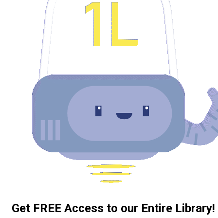
Get FREE Access to our Entire Library!