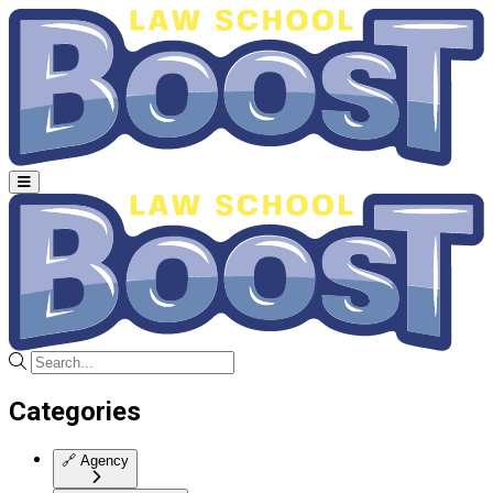
Categories
🔗
Agency