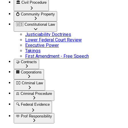
🏛️
Civil Procedure
💍
Community Property
🇺🇸
Constitutional Law
Justiciability Doctrines
Lower Federal Court Review
Executive Power
Takings
First Amendment - Free Speech
🤝
Contracts
🏢
Corporations
👮‍♂️
Criminal Law
⚖️
Criminal Procedure
🔍
Federal Evidence
🫶
Prof Responsibility