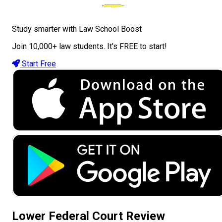
Study smarter with Law School Boost
Join 10,000+ law students. It's FREE to start!
Start Free
Lower Federal Court Review