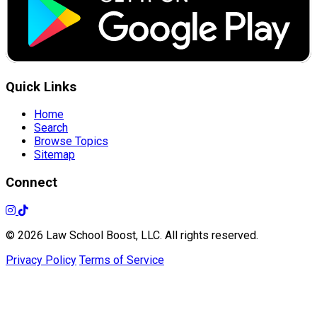
Quick Links
Home
Search
Browse Topics
Sitemap
Connect
© 2026 Law School Boost, LLC. All rights reserved.
Privacy Policy
Terms of Service