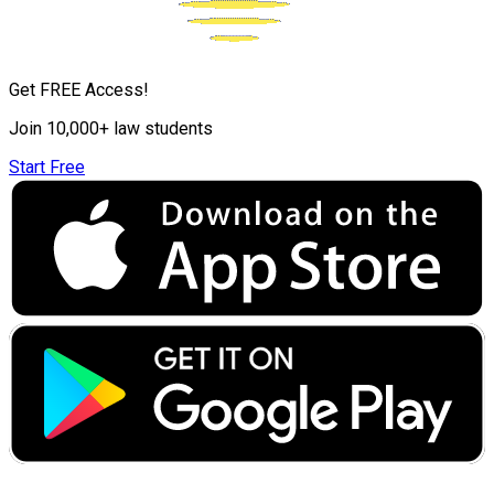
Get FREE Access!
Join 10,000+ law students
Start Free