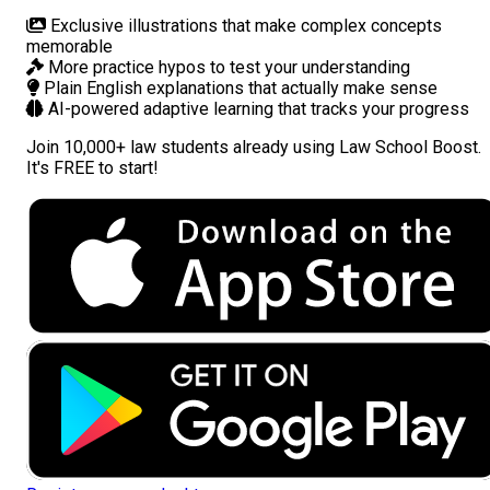
Exclusive illustrations
that make complex concepts
memorable
More practice hypos
to test your understanding
Plain English explanations
that actually make sense
AI-powered adaptive learning
that tracks your progress
Join
10,000+ law students
already using Law School Boost.
It's FREE to start!