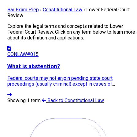
Bar Exam Prep
›
Constitutional Law
›
Lower Federal Court
Review
Explore the legal terms and concepts related to Lower
Federal Court Review. Click on any term below to learn more
about its definition and applications.
CONLAW#015
What is abstention?
Federal courts may not enjoin pending state court
proceedings (usually criminal) except in cases of...
Showing 1 term
Back to Constitutional Law