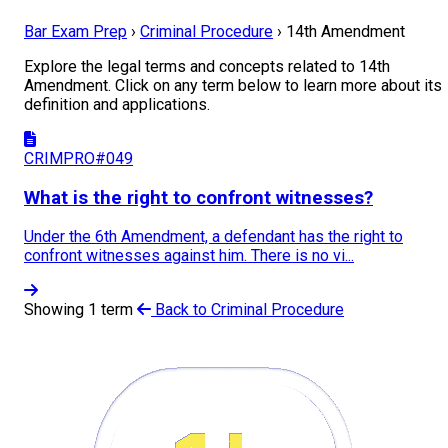
Bar Exam Prep
›
Criminal Procedure
›
14th Amendment
Explore the legal terms and concepts related to 14th
Amendment. Click on any term below to learn more about its
definition and applications.
CRIMPRO#049
What is the right to confront witnesses?
Under the 6th Amendment, a defendant has the right to
confront witnesses against him. There is no vi...
Showing 1 term
Back to Criminal Procedure