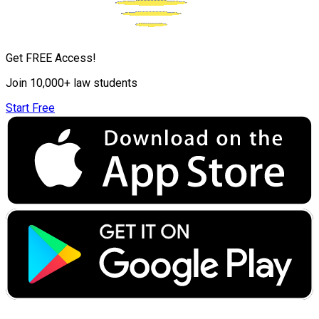
Get FREE Access!
Join 10,000+ law students
Start Free