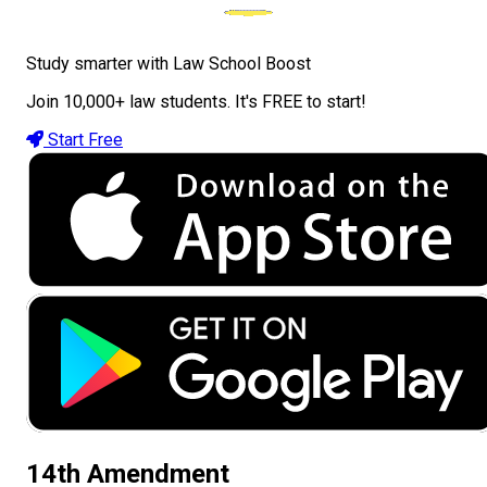
Study smarter with Law School Boost
Join 10,000+ law students. It's FREE to start!
Start Free
14th Amendment