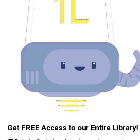
Get FREE Access to our Entire Library!