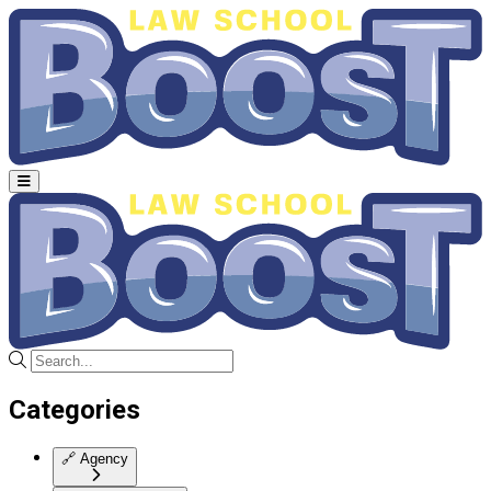
Categories
🔗
Agency