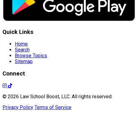
Quick Links
Home
Search
Browse Topics
Sitemap
Connect
© 2026 Law School Boost, LLC. All rights reserved.
Privacy Policy
Terms of Service