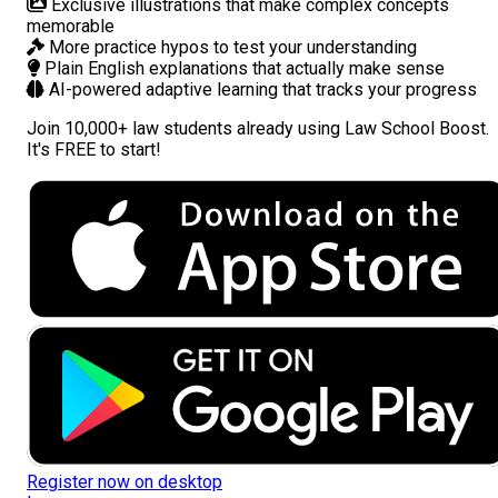
Exclusive illustrations
that make complex concepts
memorable
More practice hypos
to test your understanding
Plain English explanations
that actually make sense
AI-powered adaptive learning
that tracks your progress
Join
10,000+ law students
already using Law School Boost.
It's FREE to start!
Register now on desktop