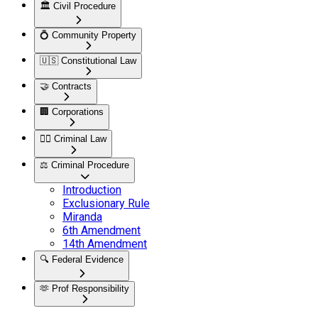
🏛️
Civil Procedure
💍
Community Property
🇺🇸
Constitutional Law
🤝
Contracts
🏢
Corporations
👮‍♂️
Criminal Law
⚖️
Criminal Procedure
Introduction
Exclusionary Rule
Miranda
6th Amendment
14th Amendment
🔍
Federal Evidence
🫶
Prof Responsibility