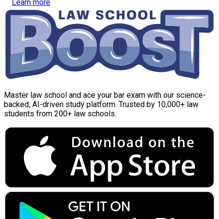
Learn more
Master law school and ace your bar exam with our science-
backed, AI-driven study platform. Trusted by 10,000+ law
students from 200+ law schools.