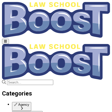
Categories
🔗
Agency