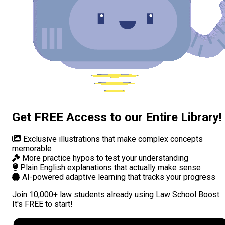
Get FREE Access to our Entire Library!
Exclusive illustrations
that make complex concepts
memorable
More practice hypos
to test your understanding
Plain English explanations
that actually make sense
AI-powered adaptive learning
that tracks your progress
Join
10,000+ law students
already using Law School Boost.
It's FREE to start!