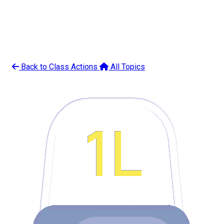
Back to Class Actions
All Topics