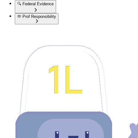
🔍
Federal Evidence
🫶
Prof Responsibility