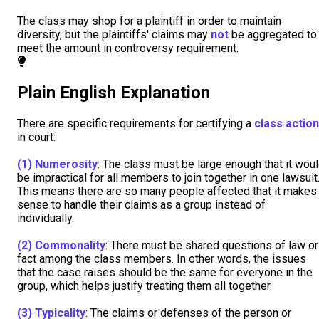
The class may shop for a plaintiff in order to maintain
diversity, but the plaintiffs' claims may
not
be aggregated to
meet the amount in controversy requirement.
Plain English Explanation
There are specific requirements for certifying a
class action
in court:
(1)
Numerosity
: The class must be large enough that it wou
be impractical for all members to join together in one lawsuit
This means there are so many people affected that it makes
sense to handle their claims as a group instead of
individually.
(2)
Commonality
: There must be shared questions of law or
fact among the class members. In other words, the issues
that the case raises should be the same for everyone in the
group, which helps justify treating them all together.
(3)
Typicality
: The claims or defenses of the person or