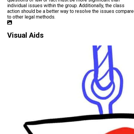
individual issues within the group. Additionally, the class
action should be a better way to resolve the issues compar
to other legal methods.
Visual Aids