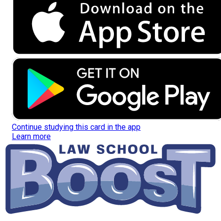
Continue studying this card in the app
Learn more