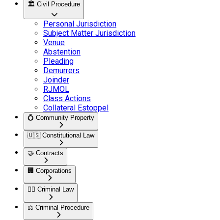
🏛️
Civil Procedure
Personal Jurisdiction
Subject Matter Jurisdiction
Venue
Abstention
Pleading
Demurrers
Joinder
RJMOL
Class Actions
Collateral Estoppel
💍
Community Property
🇺🇸
Constitutional Law
🤝
Contracts
🏢
Corporations
👮‍♂️
Criminal Law
⚖️
Criminal Procedure