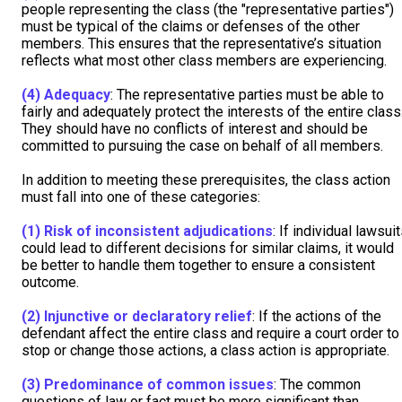
people representing the class (the "representative parties")
must be typical of the claims or defenses of the other
members. This ensures that the representative’s situation
reflects what most other class members are experiencing.
(4)
Adequacy
: The representative parties must be able to
fairly and adequately protect the interests of the entire class
They should have no conflicts of interest and should be
committed to pursuing the case on behalf of all members.
In addition to meeting these prerequisites, the class action
must fall into one of these categories:
(1)
Risk of inconsistent adjudications
: If individual lawsui
could lead to different decisions for similar claims, it would
be better to handle them together to ensure a consistent
outcome.
(2)
Injunctive or declaratory relief
: If the actions of the
defendant affect the entire class and require a court order to
stop or change those actions, a class action is appropriate.
(3)
Predominance of common issues
: The common
questions of law or fact must be more significant than