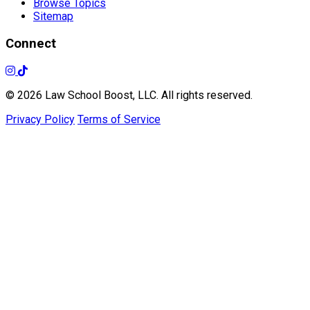
Browse Topics
Sitemap
Connect
© 2026 Law School Boost, LLC. All rights reserved.
Privacy Policy
Terms of Service