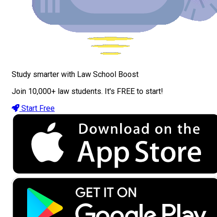
Study smarter with Law School Boost
Join 10,000+ law students. It's FREE to start!
Start Free