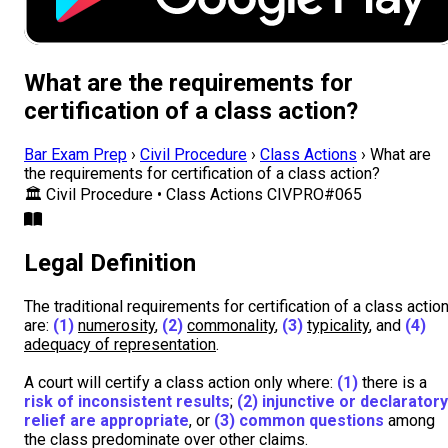
What are the requirements for
certification of a class action?
Bar Exam Prep
›
Civil Procedure
›
Class Actions
›
What are
the requirements for certification of a class action?
🏛️
Civil Procedure • Class Actions
CIVPRO#065
Legal Definition
The traditional requirements for certification of a class actio
are:
(1)
numerosity
,
(2)
commonality
,
(3)
typicality
, and
(4)
adequacy of representation
.
A court will certify a class action only where:
(1)
there is a
risk of inconsistent results
;
(2)
injunctive or declaratory
relief are appropriate
, or
(3)
common questions
among
the class predominate over other claims.