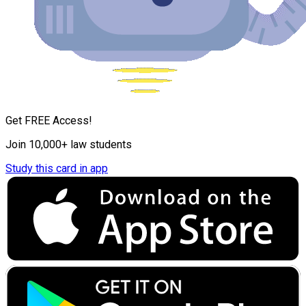
Get FREE Access!
Join 10,000+ law students
Study this card in app