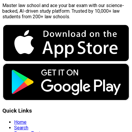
Master law school and ace your bar exam with our science-
backed, AI-driven study platform. Trusted by 10,000+ law
students from 200+ law schools.
Quick Links
Home
Search