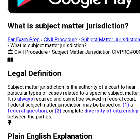
What is subject matter jurisdiction?
Bar Exam Prep
›
Civil Procedure
›
Subject Matter Jurisdiction
›
What is subject matter jurisdiction?
🏛️
Civil Procedure • Subject Matter Jurisdiction
CIVPRO#00
Legal Definition
Subject matter jurisdiction is the authority of a court to hear
particular types of cases related to a specific subject matter.
It is
always
required and
cannot be waived in federal court
.
Federal subject matter jurisdiction may be based on:
(1)
a
federal question
, or
(2)
complete
diversity of citizenship
between the parties.
Plain English Explanation