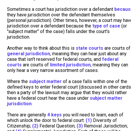
Sometimes a court has jurisdiction over a defendant
becaus
they have jurisdiction over the defendant themselves
(personal jurisdiction). Other times, however, a court may hav
jurisdiction over a defendant because the
type of case
(or
"subject matter" of the case) falls under the court's
jurisdiction.
Another way to think about this is
state courts
are courts of
general jurisdiction
, meaning they can hear just about any
case that isn't reserved for federal courts, and
federal
courts
are courts of
limited jurisdiction
, meaning they can
only hear a very narrow assortment of cases.
Where the
subject matter
of a case falls within one of the
defined keys to enter federal court (discussed in other cards
then a party of the lawsuit may argue that they would rather
have a federal court hear the case under
subject matter
jurisdiction
.
There are generally
4 keys
you will need to learn, each of
which unlock the door to federal court:
(1)
Diversity of
Citizenship;
(2)
Federal Question;
(3)
Removal Jurisdiction;