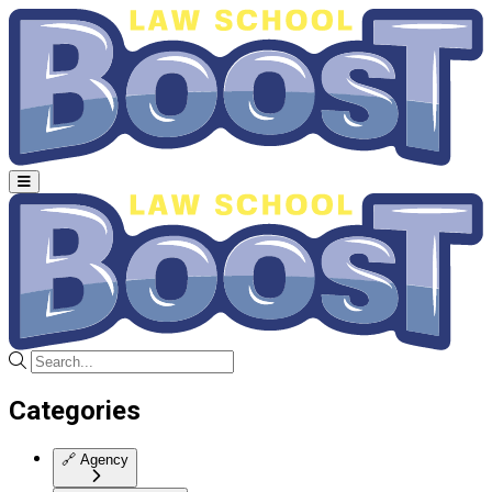
Categories
🔗
Agency