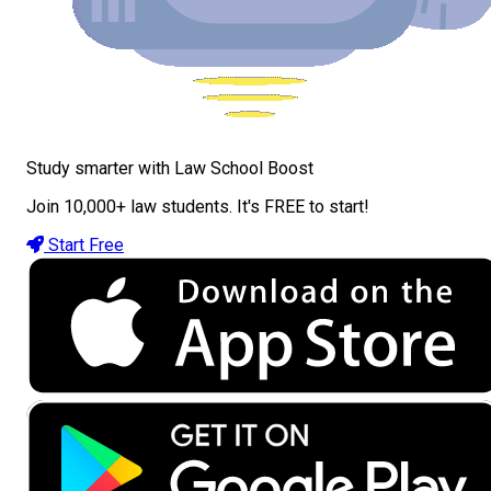
Study smarter with Law School Boost
Join 10,000+ law students. It's FREE to start!
Start Free