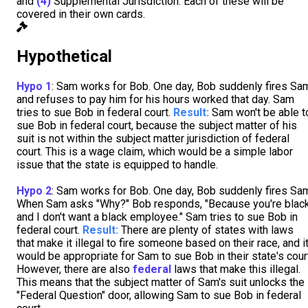
and
(4)
Supplemental Jurisdiction. Each of these will be
covered in their own cards.
Hypothetical
Hypo 1
: Sam works for Bob. One day, Bob suddenly fires Sa
and refuses to pay him for his hours worked that day. Sam
tries to sue Bob in federal court.
Result:
Sam won't be able t
sue Bob in federal court, because the subject matter of his
suit is not within the subject matter jurisdiction of federal
court. This is a wage claim, which would be a simple labor
issue that the state is equipped to handle.
Hypo 2
: Sam works for Bob. One day, Bob suddenly fires Sa
When Sam asks "Why?" Bob responds, "Because you're blac
and I don't want a black employee." Sam tries to sue Bob in
federal court.
Result:
There are plenty of states with laws
that make it illegal to fire someone based on their race, and i
would be appropriate for Sam to sue Bob in their state's cour
However, there are also
federal
laws that make this illegal.
This means that the subject matter of Sam's suit unlocks the
"Federal Question" door, allowing Sam to sue Bob in federal