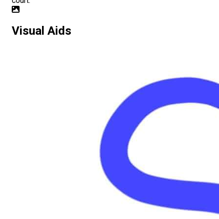
court.
Visual Aids