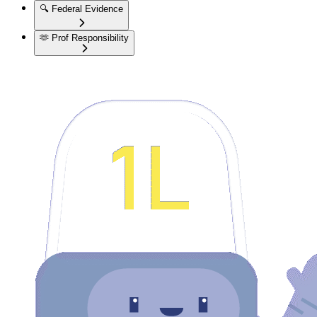
🔍
Federal Evidence
🫶
Prof Responsibility