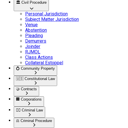
🏛️
Civil Procedure
Personal Jurisdiction
Subject Matter Jurisdiction
Venue
Abstention
Pleading
Demurrers
Joinder
RJMOL
Class Actions
Collateral Estoppel
💍
Community Property
🇺🇸
Constitutional Law
🤝
Contracts
🏢
Corporations
👮‍♂️
Criminal Law
⚖️
Criminal Procedure