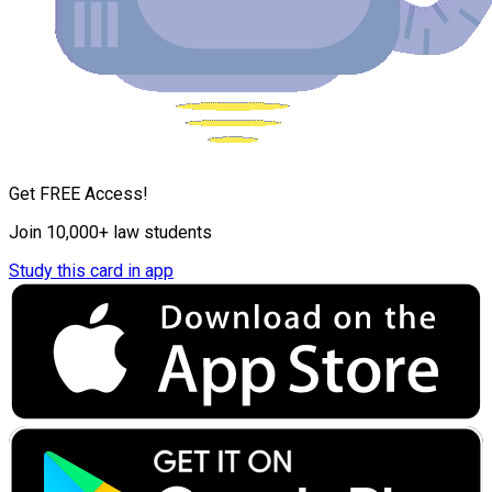
Get FREE Access!
Join 10,000+ law students
Study this card in app