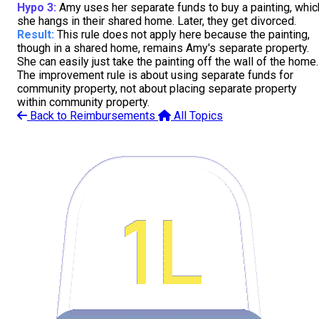
Hypo 3:
Amy uses her separate funds to buy a painting, whic
she hangs in their shared home. Later, they get divorced.
Result:
This rule does not apply here because the painting,
though in a shared home, remains Amy's separate property.
She can easily just take the painting off the wall of the home.
The improvement rule is about using separate funds for
community property, not about placing separate property
within community property.
Back to Reimbursements
All Topics