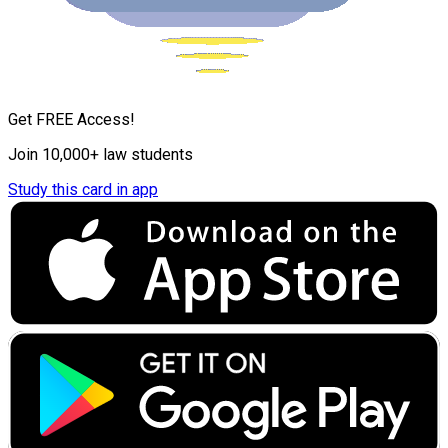
Get FREE Access!
Join 10,000+ law students
Study this card in app