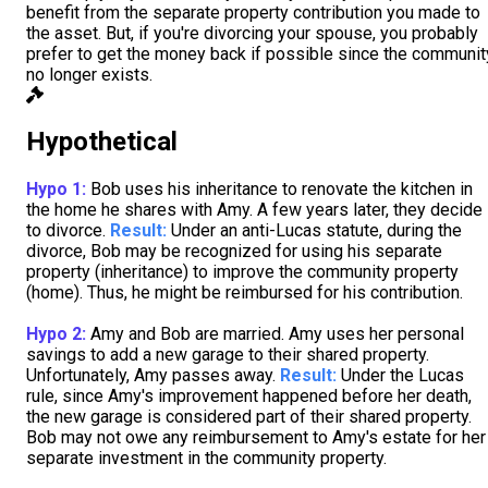
benefit from the separate property contribution you made to
the asset. But, if you're divorcing your spouse, you probably
prefer to get the money back if possible since the communit
no longer exists.
Hypothetical
Hypo 1:
Bob uses his inheritance to renovate the kitchen in
the home he shares with Amy. A few years later, they decide
to divorce.
Result:
Under an anti-Lucas statute, during the
divorce, Bob may be recognized for using his separate
property (inheritance) to improve the community property
(home). Thus, he might be reimbursed for his contribution.
Hypo 2:
Amy and Bob are married. Amy uses her personal
savings to add a new garage to their shared property.
Unfortunately, Amy passes away.
Result:
Under the Lucas
rule, since Amy's improvement happened before her death,
the new garage is considered part of their shared property.
Bob may not owe any reimbursement to Amy's estate for her
separate investment in the community property.