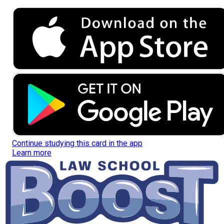
Continue studying this card in the app
Learn more