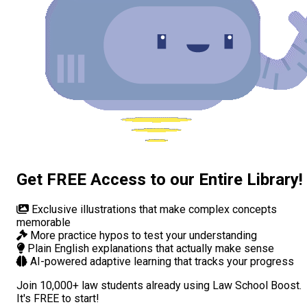
Get FREE Access to our Entire Library!
Exclusive illustrations
that make complex concepts
memorable
More practice hypos
to test your understanding
Plain English explanations
that actually make sense
AI-powered adaptive learning
that tracks your progress
Join
10,000+ law students
already using Law School Boost.
It's FREE to start!