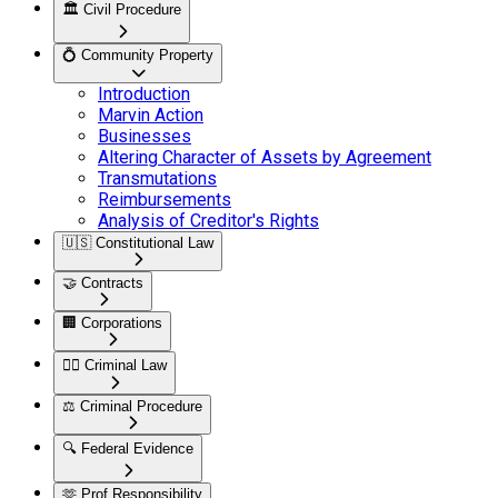
🏛️
Civil Procedure
💍
Community Property
Introduction
Marvin Action
Businesses
Altering Character of Assets by Agreement
Transmutations
Reimbursements
Analysis of Creditor's Rights
🇺🇸
Constitutional Law
🤝
Contracts
🏢
Corporations
👮‍♂️
Criminal Law
⚖️
Criminal Procedure
🔍
Federal Evidence
🫶
Prof Responsibility