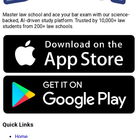
Master law school and ace your bar exam with our science-
backed, AI-driven study platform. Trusted by 10,000+ law
students from 200+ law schools.
Quick Links
Home