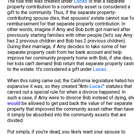
The rule that was created under
Lucas
is that a separate
property contribution to a community asset is considered a
gift to the community. Thus, if the separate property-
contributing spouse dies, that spouses' estate cannot sue fo
reimbursement for that separate property contribution. In
other words, imagine if Amy and Bob both got married after
previously starting families with other people (let's say Amy
has 2 previous children and Bob has 2 previous children).
During their marriage, if Amy decides to take some of her
separate property cash from her bank account and help
improve her community property home with Bob, if she dies,
her kids can't demand Bob return that separate property cash
to the estate. It's considered a gift under
Lucas
.
When this ruling came out, the California legislature hated h
expansive it was, so they created "Anti-
Lucas
" statutes that
carved out a special rule for when a divorce happened. In
such a case, if Amy were to divorce Bob instead of dying, sh
would
be allowed to get paid back the value of her separate
property that improved the community asset rather than have
it simply be absorbed into the community assets that are
divided.
Put simply, if you're dead, you likely want your spouse to