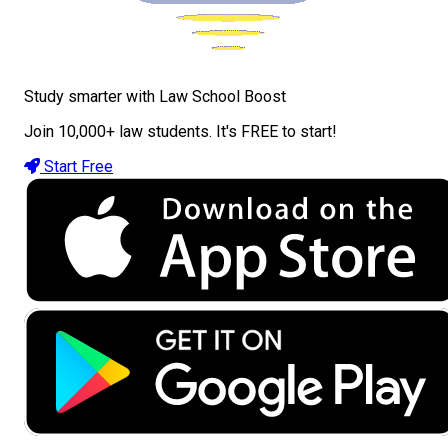
Study smarter with Law School Boost
Join 10,000+ law students. It's FREE to start!
Start Free