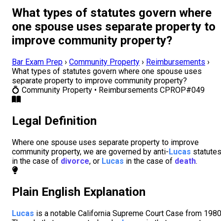
What types of statutes govern where
one spouse uses separate property to
improve community property?
Bar Exam Prep
›
Community Property
›
Reimbursements
›
What types of statutes govern where one spouse uses
separate property to improve community property?
💍
Community Property • Reimbursements
CPROP#049
Legal Definition
Where one spouse uses separate property to improve
community property, we are governed by anti-
Lucas
statute
in the case of
divorce
, or
Lucas
in the case of
death
.
Plain English Explanation
Lucas
is a notable California Supreme Court Case from 1980