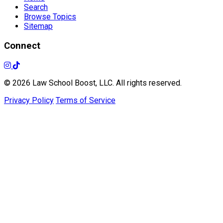
Search
Browse Topics
Sitemap
Connect
© 2026 Law School Boost, LLC. All rights reserved.
Privacy Policy
Terms of Service