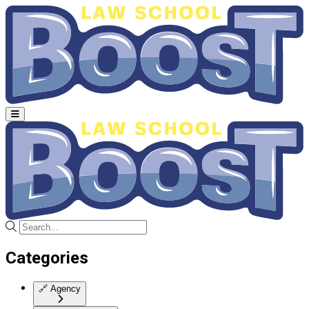
Categories
🔗
Agency