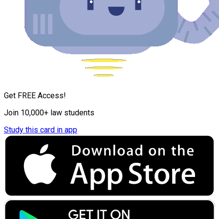
Get FREE Access!
Join 10,000+ law students
Study this card in app