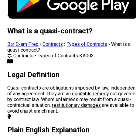
What is a quasi-contract?
Bar Exam Prep
›
Contracts
›
Types of Contracts
›
What is a
quasi-contract?
🤝
Contracts • Types of Contracts
K#003
Legal Definition
Quasi-contracts are obligations imposed by law, independen
of any agreement. They are an
equitable remedy
not governe
by contract law. Where unfairness may result from a quasi-
contractual situation,
restitutionary damages
are available to
avoid
unjust enrichment
.
Plain English Explanation