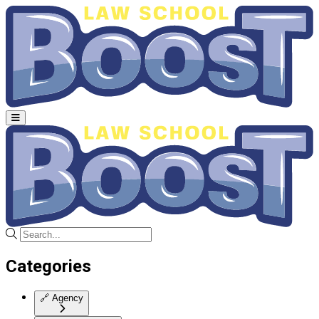
Categories
🔗
Agency