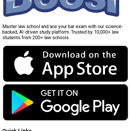
Master law school and ace your bar exam with our science-
backed, AI-driven study platform. Trusted by 10,000+ law
students from 200+ law schools.
Quick Links