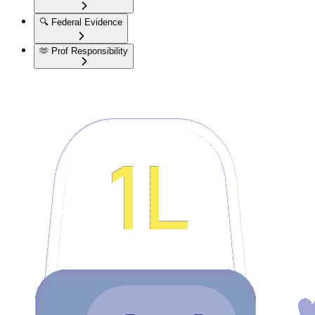
🔍
Federal Evidence
🫶
Prof Responsibility