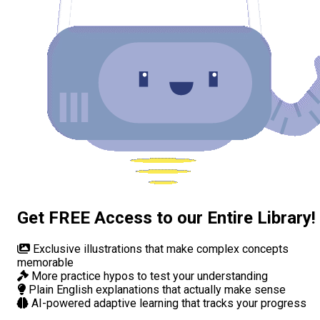
Get FREE Access to our Entire Library!
Exclusive illustrations
that make complex concepts
memorable
More practice hypos
to test your understanding
Plain English explanations
that actually make sense
AI-powered adaptive learning
that tracks your progress