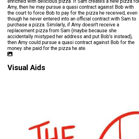
enriched with delicious pizza. If Sam creates a new pizza fo
Amy, then he may pursue a quasi contract against Bob with
the court to force Bob to pay for the pizza he received, even
though he never entered into an official contract with Sam to
purchase a pizza. Similarly, if Amy doesn't receive a
replacement pizza from Sam (maybe because she
accidentally mistyped her address and put Bob's instead),
then Amy could pursue a quasi contract against Bob for the
money she paid for the pizza he ate.
Visual Aids