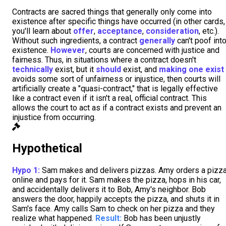
Contracts are sacred things that generally only come into
existence after specific things have occurred (in other cards,
you'll learn about
offer
,
acceptance
,
consideration
, etc.).
Without such ingredients, a contract
generally
can't poof int
existence.
However
, courts are concerned with justice and
fairness. Thus, in situations where a contract doesn't
technically
exist, but it
should
exist, and
making one exist
avoids some sort of unfairness or injustice, then courts will
artificially create a "quasi-contract," that is legally effective
like a contract even if it isn't a real, official contract. This
allows the court to act as if a contract exists and prevent an
injustice from occurring.
Hypothetical
Hypo 1:
Sam makes and delivers pizzas. Amy orders a pizz
online and pays for it. Sam makes the pizza, hops in his car,
and accidentally delivers it to Bob, Amy's neighbor. Bob
answers the door, happily accepts the pizza, and shuts it in
Sam's face. Amy calls Sam to check on her pizza and they
realize what happened.
Result:
Bob has been unjustly