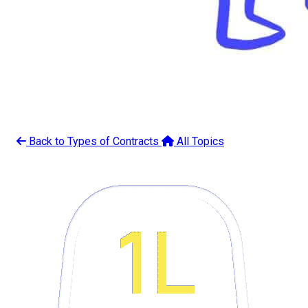
Back to Types of Contracts
All Topics