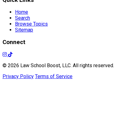
Home
Search
Browse Topics
Sitemap
Connect
© 2026 Law School Boost, LLC. All rights reserved.
Privacy Policy
Terms of Service