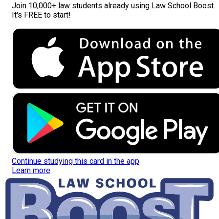
Join
10,000+ law students
already using Law School Boost.
It's FREE to start!
Continue studying this card in the app
Learn more