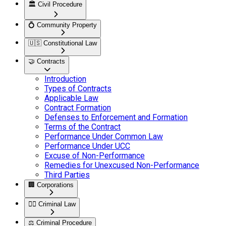
🏛️
Civil Procedure
💍
Community Property
🇺🇸
Constitutional Law
🤝
Contracts
Introduction
Types of Contracts
Applicable Law
Contract Formation
Defenses to Enforcement and Formation
Terms of the Contract
Performance Under Common Law
Performance Under UCC
Excuse of Non-Performance
Remedies for Unexcused Non-Performance
Third Parties
🏢
Corporations
👮‍♂️
Criminal Law
⚖️
Criminal Procedure