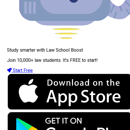
Study smarter with Law School Boost
Join 10,000+ law students. It's FREE to start!
Start Free