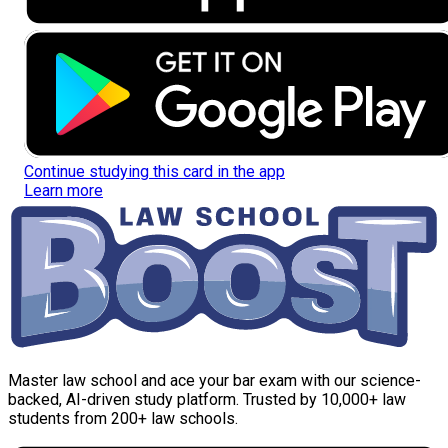
Continue studying this card in the app
Learn more
Master law school and ace your bar exam with our science-
backed, AI-driven study platform. Trusted by 10,000+ law
students from 200+ law schools.