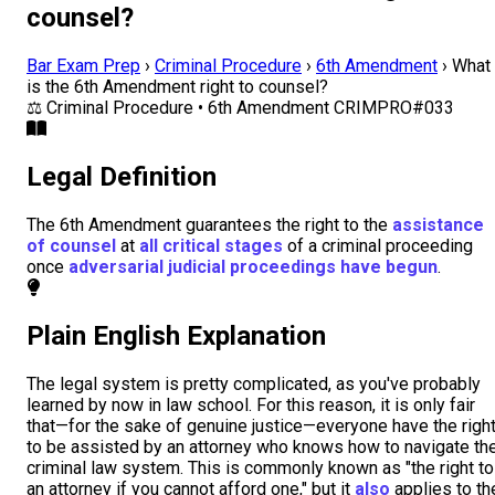
counsel?
Bar Exam Prep
›
Criminal Procedure
›
6th Amendment
›
What
is the 6th Amendment right to counsel?
⚖️
Criminal Procedure • 6th Amendment
CRIMPRO#033
Legal Definition
The 6th Amendment guarantees the right to the
assistance
of counsel
at
all critical stages
of a criminal proceeding
once
adversarial judicial proceedings have begun
.
Plain English Explanation
The legal system is pretty complicated, as you've probably
learned by now in law school. For this reason, it is only fair
that—for the sake of genuine justice—everyone have the righ
to be assisted by an attorney who knows how to navigate th
criminal law system. This is commonly known as "the right to
an attorney if you cannot afford one," but it
also
applies to th