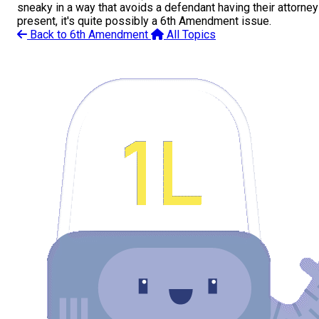
sneaky in a way that avoids a defendant having their attorney
present, it's quite possibly a 6th Amendment issue.
Back to 6th Amendment
All Topics