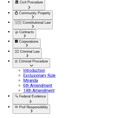
🏛️
Civil Procedure
💍
Community Property
🇺🇸
Constitutional Law
🤝
Contracts
🏢
Corporations
👮‍♂️
Criminal Law
⚖️
Criminal Procedure
Introduction
Exclusionary Rule
Miranda
6th Amendment
14th Amendment
🔍
Federal Evidence
🫶
Prof Responsibility