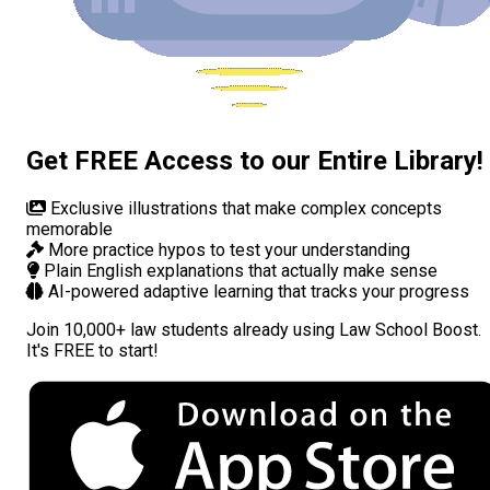
Get FREE Access to our Entire Library!
Exclusive illustrations
that make complex concepts
memorable
More practice hypos
to test your understanding
Plain English explanations
that actually make sense
AI-powered adaptive learning
that tracks your progress
Join
10,000+ law students
already using Law School Boost.
It's FREE to start!