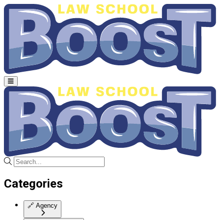
Categories
🔗
Agency