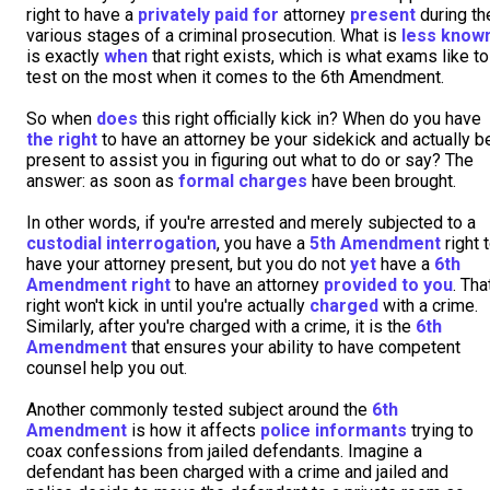
right to have a
privately paid for
attorney
present
during th
various stages of a criminal prosecution. What is
less know
is exactly
when
that right exists, which is what exams like to
test on the most when it comes to the 6th Amendment.
So when
does
this right officially kick in? When do you have
the right
to have an attorney be your sidekick and actually b
present to assist you in figuring out what to do or say? The
answer: as soon as
formal charges
have been brought.
In other words, if you're arrested and merely subjected to a
custodial interrogation
, you have a
5th Amendment
right 
have your attorney present, but you do not
yet
have a
6th
Amendment right
to have an attorney
provided to you
. Tha
right won't kick in until you're actually
charged
with a crime.
Similarly, after you're charged with a crime, it is the
6th
Amendment
that ensures your ability to have competent
counsel help you out.
Another commonly tested subject around the
6th
Amendment
is how it affects
police informants
trying to
coax confessions from jailed defendants. Imagine a
defendant has been charged with a crime and jailed and