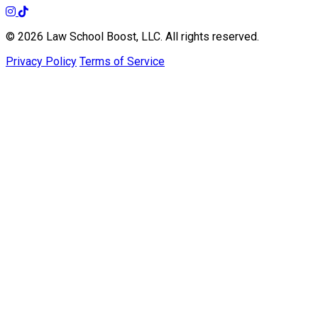
© 2026 Law School Boost, LLC. All rights reserved.
Privacy Policy
Terms of Service