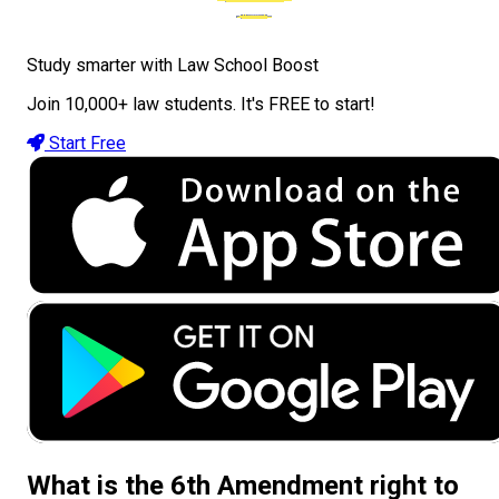
Study smarter with Law School Boost
Join 10,000+ law students. It's FREE to start!
Start Free
What is the 6th Amendment right to