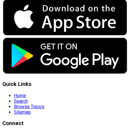
Quick Links
Home
Search
Browse Topics
Sitemap
Connect