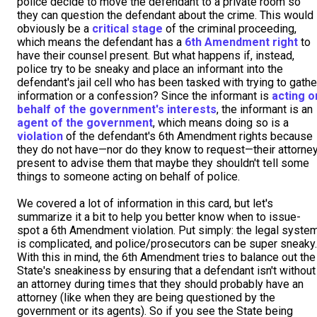
police decide to move the defendant to a private room so
they can question the defendant about the crime. This would
obviously be a
critical stage
of the criminal proceeding,
which means the defendant has a
6th Amendment right
to
have their counsel present. But what happens if, instead,
police try to be sneaky and place an informant into the
defendant's jail cell who has been tasked with trying to gathe
information or a confession? Since the informant is
acting o
behalf of the government's interests
, the informant is an
agent of the government
, which means doing so is a
violation
of the defendant's 6th Amendment rights because
they do not have—nor do they know to request—their attorne
present to advise them that maybe they shouldn't tell some
things to someone acting on behalf of police.
We covered a lot of information in this card, but let's
summarize it a bit to help you better know when to issue-
spot a 6th Amendment violation. Put simply: the legal syste
is complicated, and police/prosecutors can be super sneaky.
With this in mind, the 6th Amendment tries to balance out the
State's sneakiness by ensuring that a defendant isn't without
an attorney during times that they should probably have an
attorney (like when they are being questioned by the
government or its agents). So if you see the State being