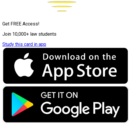
Get FREE Access!
Join 10,000+ law students
Study this card in app