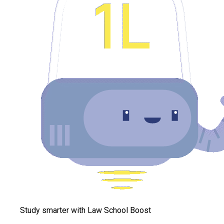
Study smarter with Law School Boost