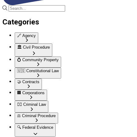
Categories
🔗
Agency
🏛️
Civil Procedure
💍
Community Property
🇺🇸
Constitutional Law
🤝
Contracts
🏢
Corporations
👮‍♂️
Criminal Law
⚖️
Criminal Procedure
🔍
Federal Evidence