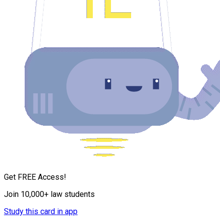
Get FREE Access!
Join 10,000+ law students
Study this card in app