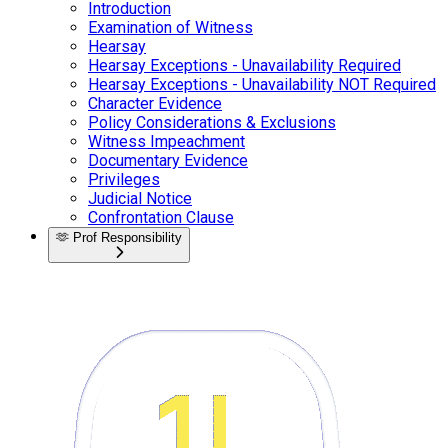
Introduction
Examination of Witness
Hearsay
Hearsay Exceptions - Unavailability Required
Hearsay Exceptions - Unavailability NOT Required
Character Evidence
Policy Considerations & Exclusions
Witness Impeachment
Documentary Evidence
Privileges
Judicial Notice
Confrontation Clause
🫶
Prof Responsibility