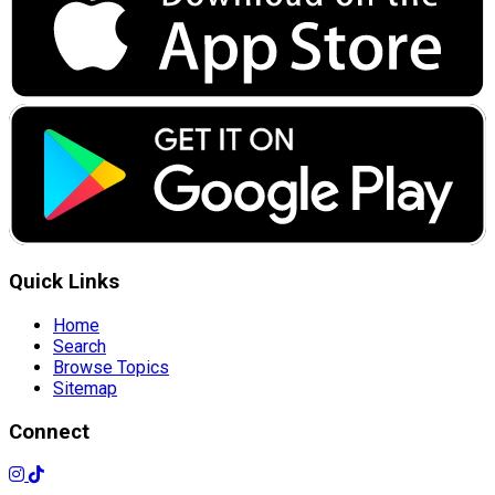
Quick Links
Home
Search
Browse Topics
Sitemap
Connect