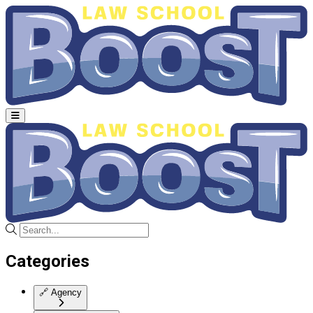
Categories
🔗
Agency