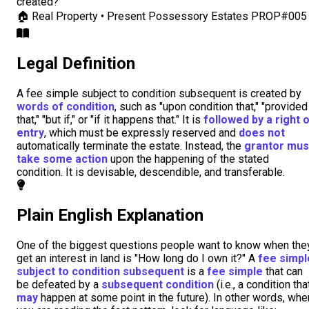
created?
🏠
Real Property • Present Possessory Estates
PROP#005
Legal Definition
A fee simple subject to condition subsequent is created by
words of condition
, such as "upon condition that," "provided
that," "but if," or "if it happens that." It is
followed by a right 
entry
, which must be expressly reserved and
does not
automatically terminate the estate. Instead, the
grantor mus
take some action
upon the happening of the stated
condition. It is devisable, descendible, and transferable.
Plain English Explanation
One of the biggest questions people want to know when the
get an interest in land is "How long do I own it?" A
fee simpl
subject to condition subsequent
is a
fee simple
that can
be defeated by a
subsequent condition
(i.e., a condition tha
may
happen at some point in the future). In other words, whe