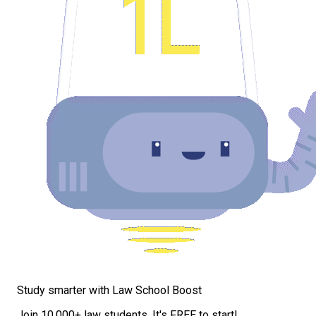
Study smarter with Law School Boost
Join 10,000+ law students. It's FREE to start!