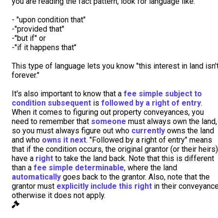
you are reading the fact pattern, look for language like:
- "upon condition that"
-"provided that"
-"but if" or
-"if it happens that"
This type of language lets you know "this interest in land isn'
forever."
It's also important to know that a
fee simple subject to
condition subsequent
is
followed by a right of entry
.
When it comes to figuring out property conveyances, you
need to remember that
someone
must always own the land,
so you must always figure out who
currently
owns the land
and who
owns it next
. "Followed by a right of entry" means
that if the condition occurs, the original grantor (or their heirs)
have a
right
to take the land back. Note that this is different
than a
fee simple determinable
, where the land
automatically
goes back to the grantor. Also, note that the
grantor must
explicitly include this right
in their conveyance
otherwise it does not apply.