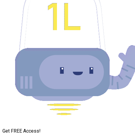
Get FREE Access!