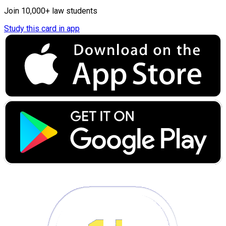
Join 10,000+ law students
Study this card in app