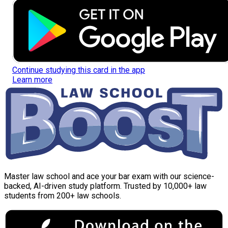
Continue studying this card in the app
Learn more
Master law school and ace your bar exam with our science-
backed, AI-driven study platform. Trusted by 10,000+ law
students from 200+ law schools.