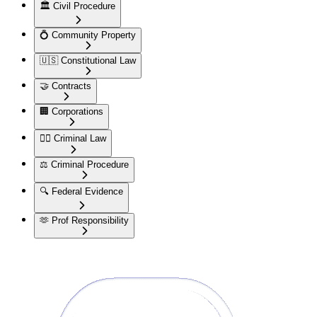
🏛️
Civil Procedure
💍
Community Property
🇺🇸
Constitutional Law
🤝
Contracts
🏢
Corporations
👮‍♂️
Criminal Law
⚖️
Criminal Procedure
🔍
Federal Evidence
🫶
Prof Responsibility