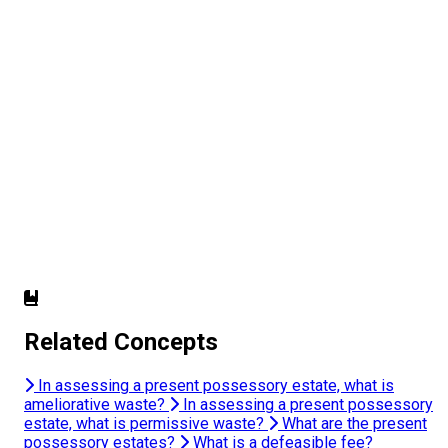
Related Concepts
In assessing a present possessory estate, what is
ameliorative waste?
In assessing a present possessory
estate, what is permissive waste?
What are the present
possessory estates?
What is a defeasible fee?