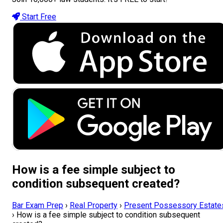
Start Free
How is a fee simple subject to
condition subsequent created?
Bar Exam Prep
›
Real Property
›
Present Possessory Estate
›
How is a fee simple subject to condition subsequent