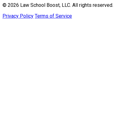
© 2026 Law School Boost, LLC. All rights reserved.
Privacy Policy
Terms of Service