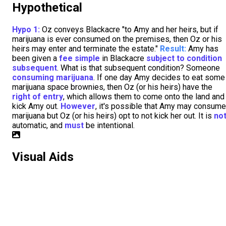
Hypothetical
Hypo 1:
Oz conveys Blackacre "to Amy and her heirs, but if
marijuana is ever consumed on the premises, then Oz or his
heirs may enter and terminate the estate."
Result:
Amy has
been given a
fee simple
in Blackacre
subject to condition
subsequent
. What is that subsequent condition? Someone
consuming marijuana
. If one day Amy decides to eat some
marijuana space brownies, then Oz (or his heirs) have the
right of entry
, which allows them to come onto the land and
kick Amy out.
However
, it's possible that Amy may consume
marijuana but Oz (or his heirs) opt to not kick her out. It is
no
automatic, and
must
be intentional.
Visual Aids