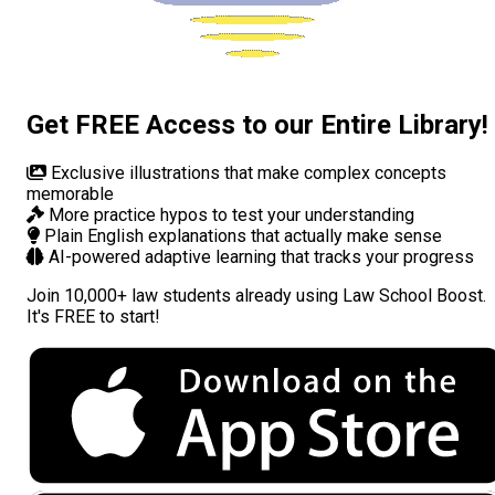
Get FREE Access to our Entire Library!
Exclusive illustrations
that make complex concepts
memorable
More practice hypos
to test your understanding
Plain English explanations
that actually make sense
AI-powered adaptive learning
that tracks your progress
Join
10,000+ law students
already using Law School Boost.
It's FREE to start!