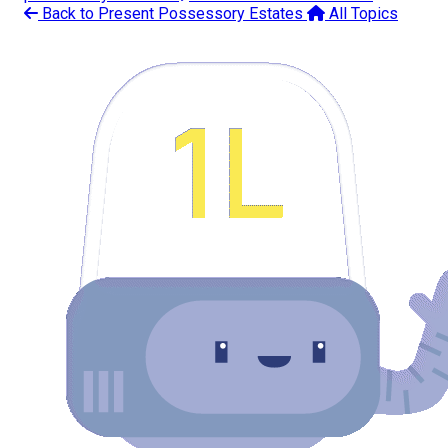
Back to Present Possessory Estates
All Topics