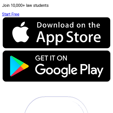
Join 10,000+ law students
Start Free