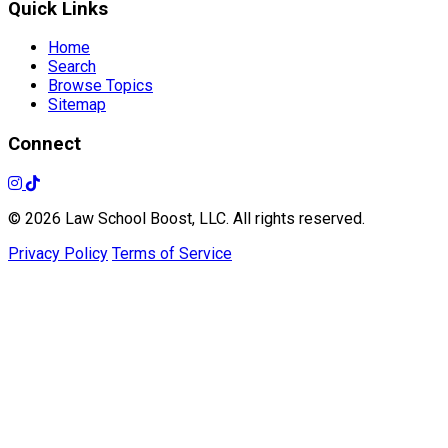
Quick Links
Home
Search
Browse Topics
Sitemap
Connect
© 2026 Law School Boost, LLC. All rights reserved.
Privacy Policy
Terms of Service