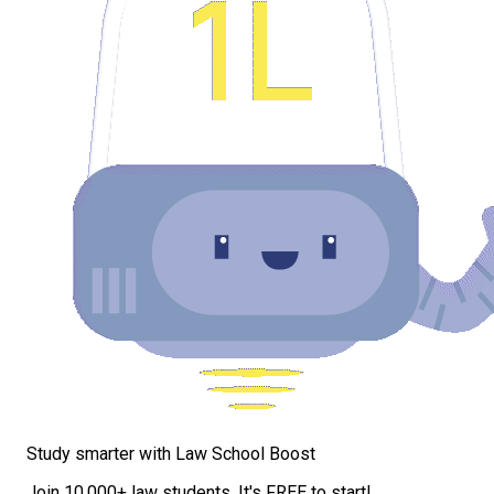
Study smarter with Law School Boost
Join 10,000+ law students. It's FREE to start!