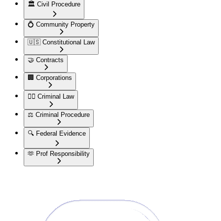
🏛️
Civil Procedure
💍
Community Property
🇺🇸
Constitutional Law
🤝
Contracts
🏢
Corporations
👮‍♂️
Criminal Law
⚖️
Criminal Procedure
🔍
Federal Evidence
🫶
Prof Responsibility