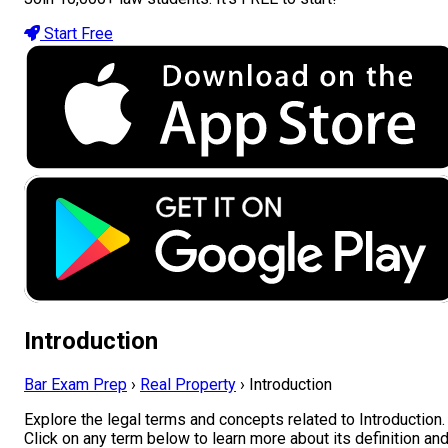
Start Free
Introduction
Bar Exam Prep
›
Real Property
›
Introduction
Explore the legal terms and concepts related to Introduction.
Click on any term below to learn more about its definition an