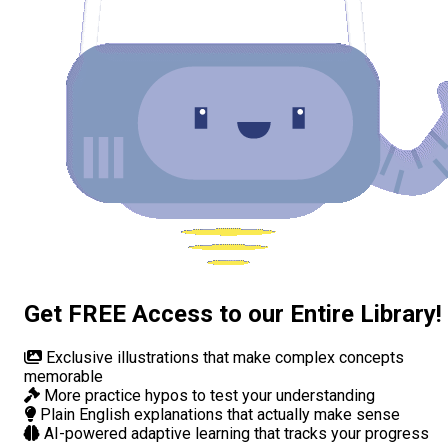
Get FREE Access to our Entire Library!
Exclusive illustrations
that make complex concepts
memorable
More practice hypos
to test your understanding
Plain English explanations
that actually make sense
AI-powered adaptive learning
that tracks your progress