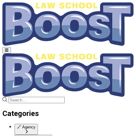
Categories
🔗
Agency