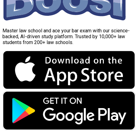
Master law school and ace your bar exam with our science-
backed, AI-driven study platform. Trusted by 10,000+ law
students from 200+ law schools.