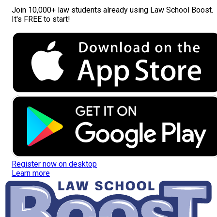
Join
10,000+ law students
already using Law School Boost.
It's FREE to start!
Register now on desktop
Learn more