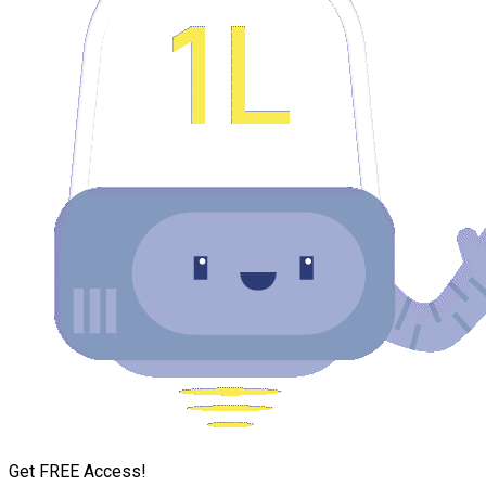
Get FREE Access!