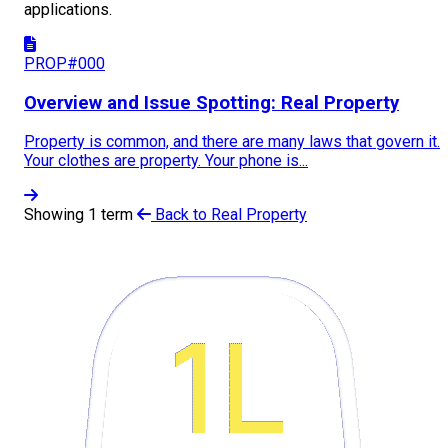
applications.
PROP#000
Overview and Issue Spotting: Real Property
Property is common, and there are many laws that govern it.
Your clothes are property. Your phone is...
Showing 1 term
Back to Real Property