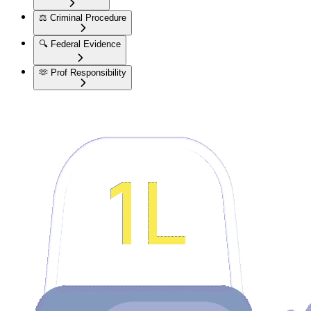
⚖️
Criminal Procedure
🔍
Federal Evidence
🫶
Prof Responsibility