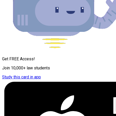
Get FREE Access!
Join 10,000+ law students
Study this card in app