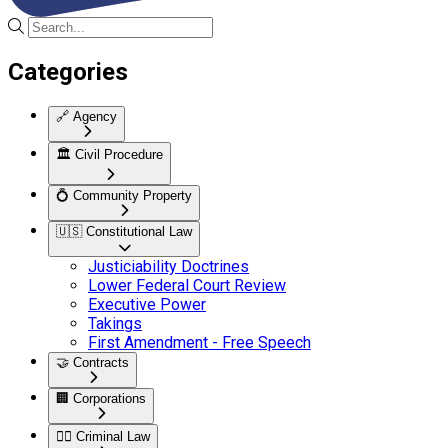
Categories
🔗
Agency
🏛️
Civil Procedure
💍
Community Property
🇺🇸
Constitutional Law
Justiciability Doctrines
Lower Federal Court Review
Executive Power
Takings
First Amendment - Free Speech
🤝
Contracts
🏢
Corporations
👮‍♂️
Criminal Law