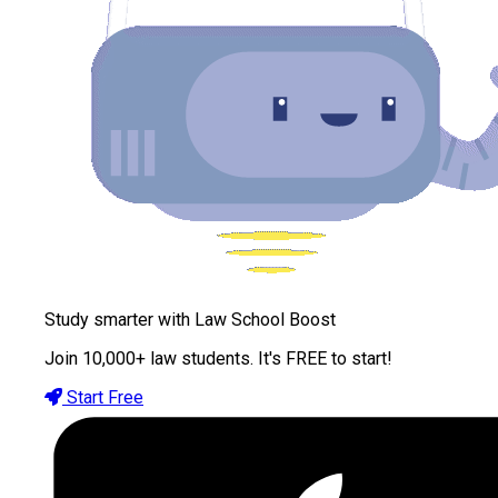
Study smarter with Law School Boost
Join 10,000+ law students. It's FREE to start!
Start Free